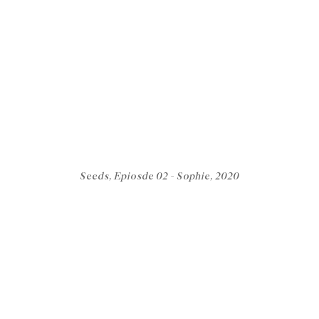
Seeds, Epiosde 02 - Sophie, 2020