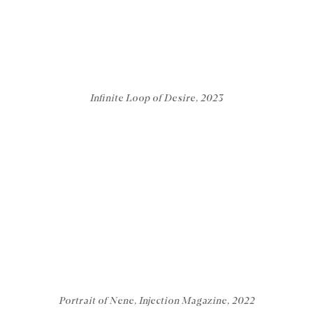
Infinite Loop of Desire, 2023
Portrait of Nene, Injection Magazine, 2022