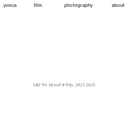
yonca
film
photography
about
SRF We Myself & Why, 2023-2025