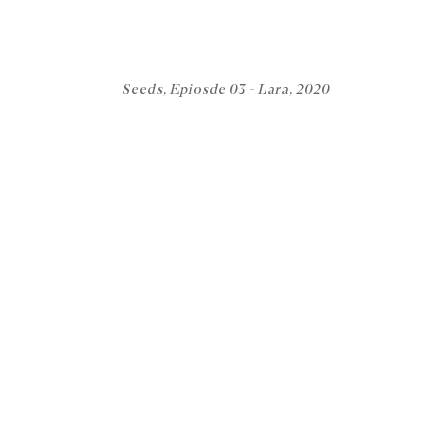
Seeds, Epiosde 03 - Lara, 2020