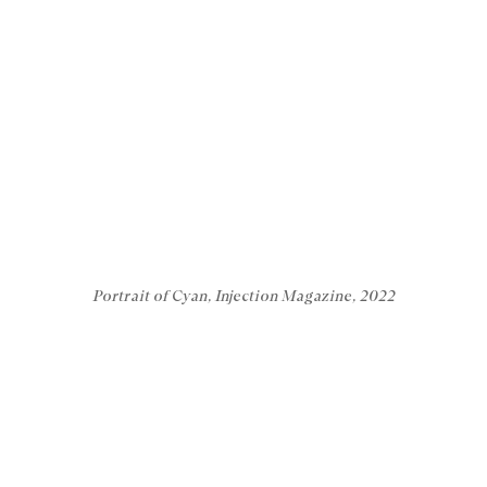
Portrait of Cyan, Injection Magazine, 2022