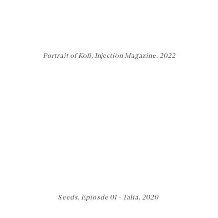
Portrait of Kofi, Injection Magazine, 2022
Seeds, Epiosde 01 - Talia, 2020